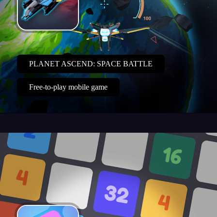
PLANET ASCEND: SPACE BATTLE
Free-to-play mobile game