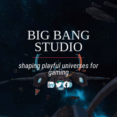
Skip
to
content
BIG BANG
STUDIO
shaping playful universes for
gaming
Twitter
Facebook