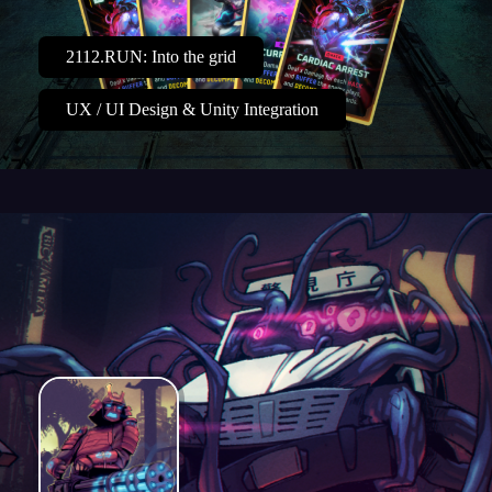
2112.RUN: Into the grid
UX / UI Design & Unity Integration