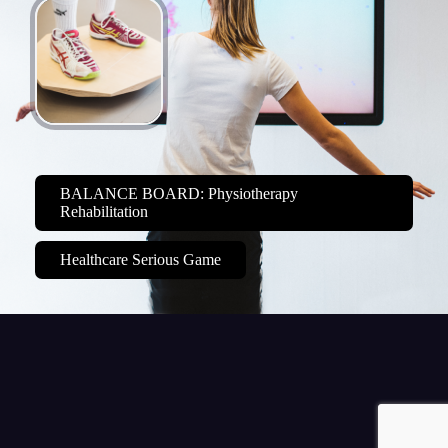
BALANCE BOARD: Physiotherapy
Rehabilitation
Healthcare Serious Game