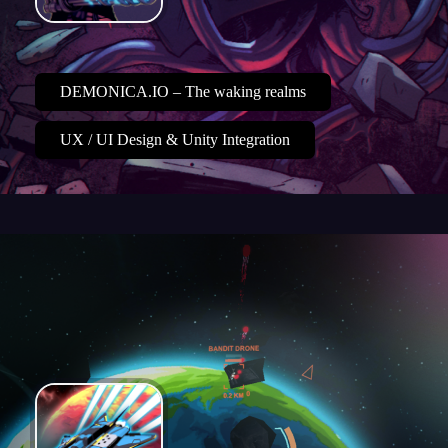
DEMONICA.IO – The waking realms
UX / UI Design & Unity Integration