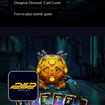
Dungeon Descend: Card Game
Free-to-play mobile game