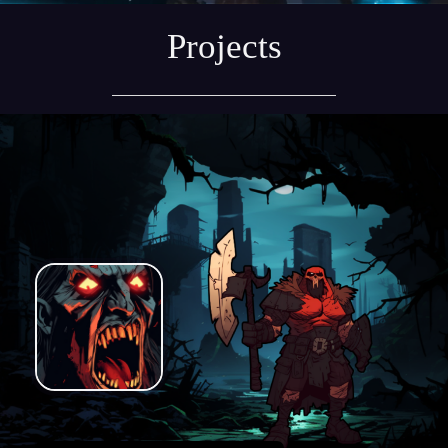
Projects