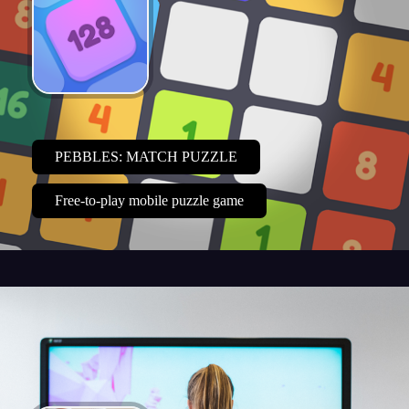
PEBBLES: MATCH PUZZLE
Free-to-play mobile puzzle game